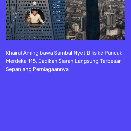
Khairul Aming bawa Sambal Nyet Bilis ke Puncak
Merdeka 118, Jadikan Siaran Langsung Terbesar
Sepanjang Perniagaannya