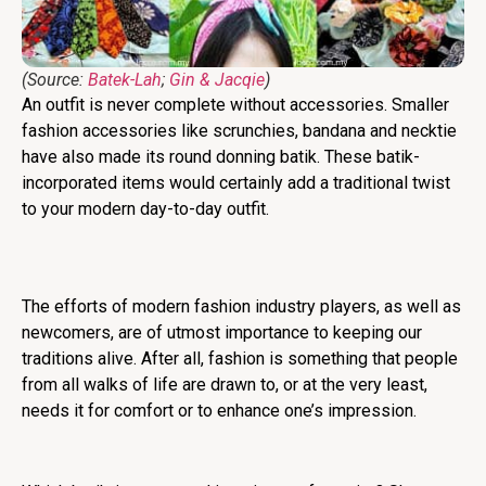
(Source:
Batek-Lah
;
Gin & Jacqie
)
An outfit is never complete without accessories. Smaller
fashion accessories like scrunchies, bandana and necktie
have also made its round donning batik. These batik-
incorporated items would certainly add a traditional twist
to your modern day-to-day outfit.
The efforts of modern fashion industry players, as well as
newcomers, are of utmost importance to keeping our
traditions alive. After all, fashion is something that people
from all walks of life are drawn to, or at the very least,
needs it for comfort or to enhance one’s impression.