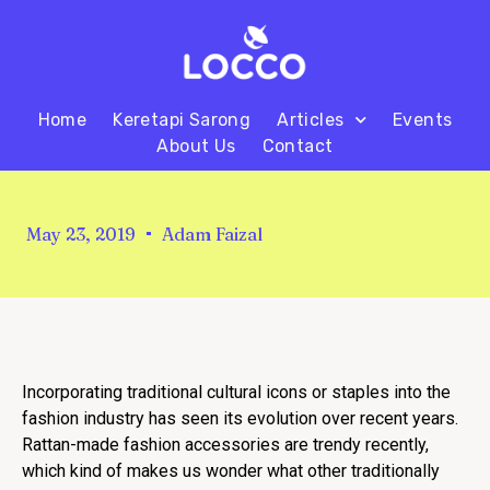
Home
Keretapi Sarong
Articles
Events
About Us
Contact
May 23, 2019
Adam Faizal
Incorporating traditional cultural icons or staples into the
fashion industry has seen its evolution over recent years.
Rattan-made fashion accessories are trendy recently,
which kind of makes us wonder what other traditionally