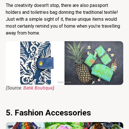
The creativity doesn’t stop, there are also passport
holders and toiletries bag donning the traditional textile!
Just with a simple sight of it, these unique items would
most certainly remind you of home when you’re travelling
away from home.
(Source:
Batik Boutique
)
5. Fashion Accessories