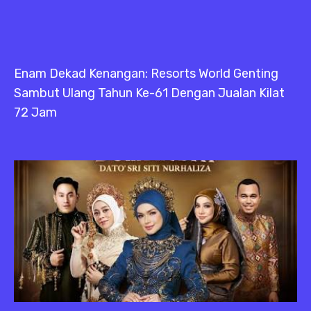
Enam Dekad Kenangan: Resorts World Genting
Sambut Ulang Tahun Ke-61 Dengan Jualan Kilat
72 Jam