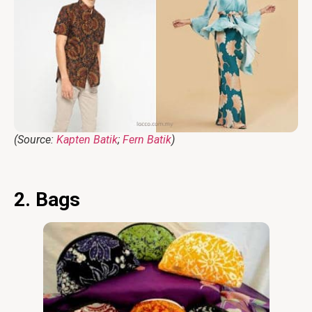
(Source:
Kapten Batik
;
Fern Batik
)
2. Bags