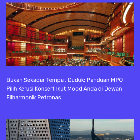
Bukan Sekadar Tempat Duduk: Panduan MPO
Pilih Kerusi Konsert Ikut Mood Anda di Dewan
Filharmonik Petronas