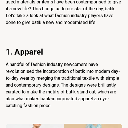
used materials or items have been contemporised to give
it a new life? This brings us to our star of the day, batik.
Let’s take a look at what fashion industry players have
done to give batik a new and modernised life.
1.
Apparel
A handful of fashion industry newcomers have
revolutionised the incorporation of batik into modern day-
to-day wear by merging the traditional textile with simple
and contemporary designs. The designs were brilliantly
curated to make the motifs of batik stand out, which are
also what makes batik-incorporated apparel an eye-
catching fashion piece.