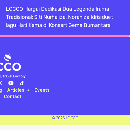
LOCCO Hargai Dedikasi Dua Legenda Irama
Tradisional: Siti Nurhaliza, Noraniza Idris duet
lagu Hati Kama di Konsert Gema Bumantara
g
Articles
Events
Contact
© 2026 LOCCO