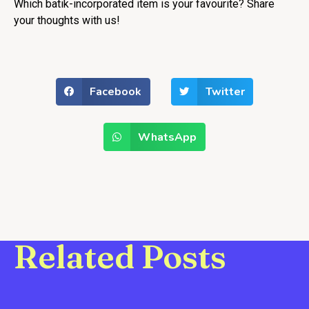
Which batik-incorporated item is your favourite? Share
your thoughts with us!
Facebook
Twitter
WhatsApp
Related Posts