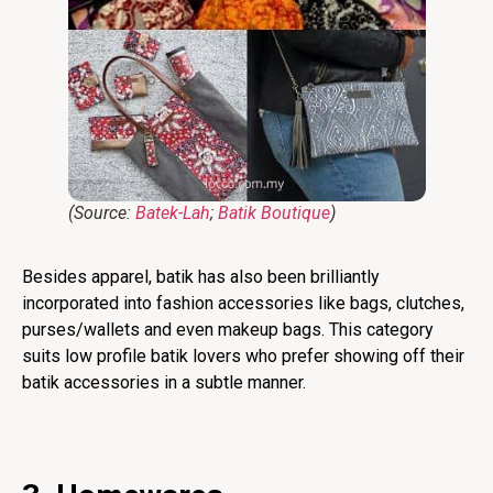
(Source:
Batek-Lah
;
Batik Boutique
)
Besides apparel, batik has also been brilliantly
incorporated into fashion accessories like bags, clutches,
purses/wallets and even makeup bags. This category
suits low profile batik lovers who prefer showing off their
batik accessories in a subtle manner.