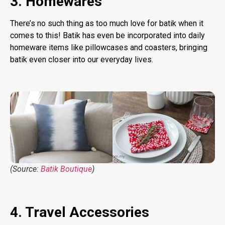
3. Homewares
There’s no such thing as too much love for batik when it
comes to this! Batik has even be incorporated into daily
homeware items like pillowcases and coasters, bringing
batik even closer into our everyday lives.
(Source:
Batik Boutique
)
4. Travel Accessories