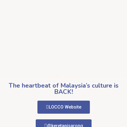
The heartbeat of Malaysia’s culture is
BACK!
LOCCO Website
@keretapisarong