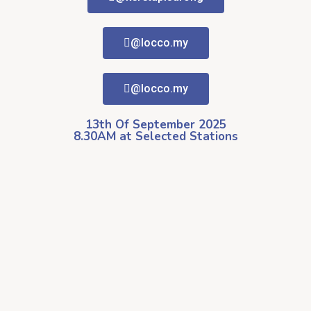
@locco.my
@locco.my
13th Of September 2025
8.30AM at Selected Stations