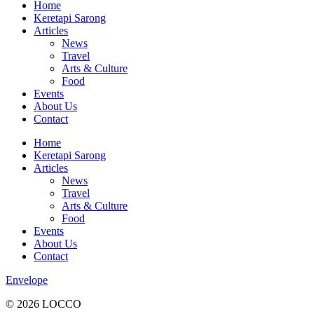
Home
Keretapi Sarong
Articles
News
Travel
Arts & Culture
Food
Events
About Us
Contact
Home
Keretapi Sarong
Articles
News
Travel
Arts & Culture
Food
Events
About Us
Contact
Envelope
© 2026 LOCCO