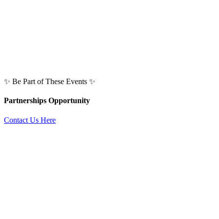
✨ Be Part of These Events ✨
Partnerships Opportunity
Contact Us Here