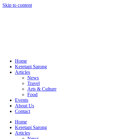
Skip to content
Home
Keretapi Sarong
Articles
News
Travel
Arts & Culture
Food
Events
About Us
Contact
Home
Keretapi Sarong
Articles
News