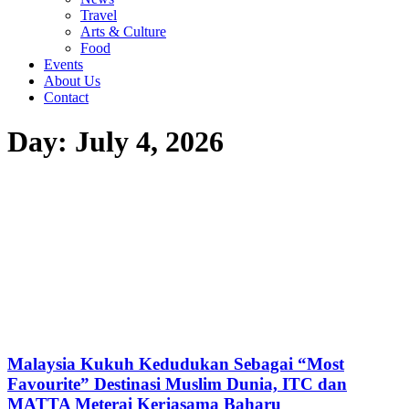
Travel
Arts & Culture
Food
Events
About Us
Contact
Day: July 4, 2026
Malaysia Kukuh Kedudukan Sebagai “Most
Favourite” Destinasi Muslim Dunia, ITC dan
MATTA Meterai Kerjasama Baharu