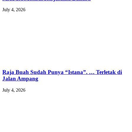
July 4, 2026
Raja Buah Sudah Punya “Istana”. … Terletak di
Jalan Ampang
July 4, 2026