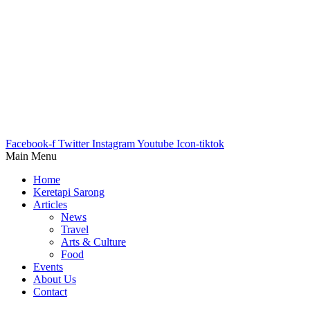
Facebook-f
Twitter
Instagram
Youtube
Icon-tiktok
Main Menu
Home
Keretapi Sarong
Articles
News
Travel
Arts & Culture
Food
Events
About Us
Contact