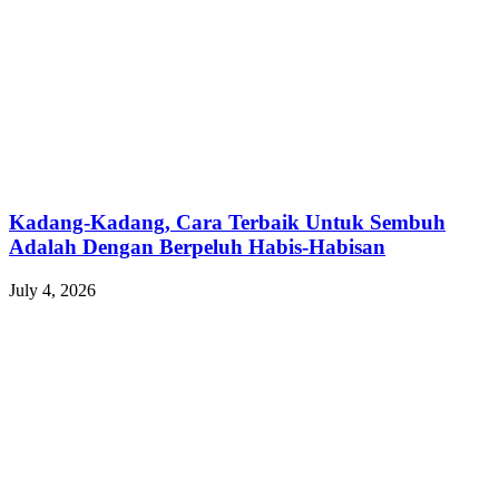
Kadang-Kadang, Cara Terbaik Untuk Sembuh
Adalah Dengan Berpeluh Habis-Habisan
July 4, 2026