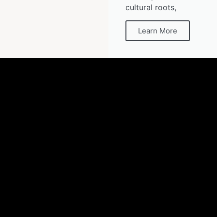
cultural roots,
Learn More