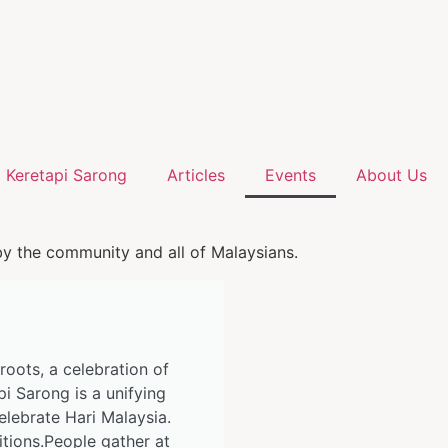
Keretapi Sarong
Articles
Events
About Us
by the community and all of Malaysians.
 roots, a celebration of
pi Sarong is a unifying
elebrate Hari Malaysia.
itions.People gather at