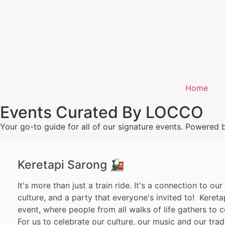
Home
Events Curated By LOCCO
Your go-to guide for all of our signature events. Powered 
Keretapi Sarong 🚂
It's more than just a train ride. It's a connection to our
culture, and a party that everyone's invited to! Kereta
event, where people from all walks of life gathers to c
For us to celebrate our culture, our music and our trad