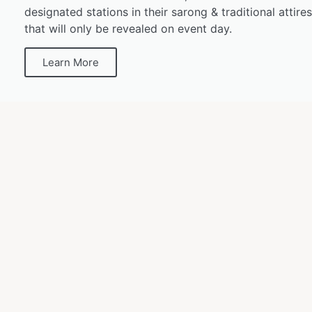
designated stations in their sarong & traditional attire
that will only be revealed on event day.
Learn More