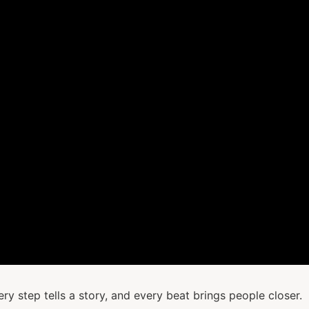
y step tells a story, and every beat brings people closer.