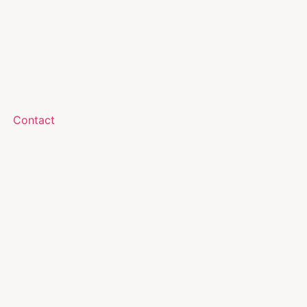
Contact