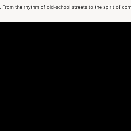
it. From the rhythm of old-school streets to the spirit of co