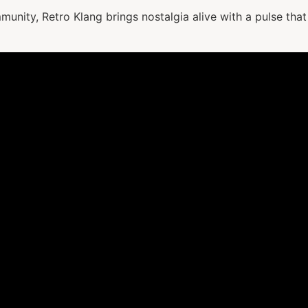
mmunity, Retro Klang brings nostalgia alive with a pulse that