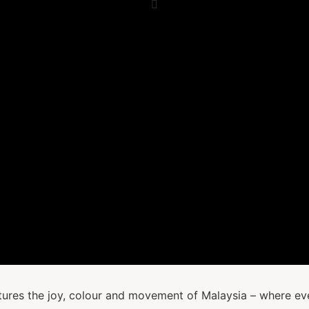
tures the joy, colour and movement of Malaysia – where ever