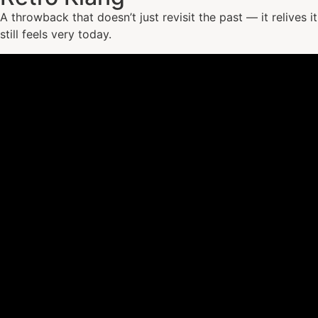
A throwback that doesn’t just revisit the past — it relives 
still feels very today.