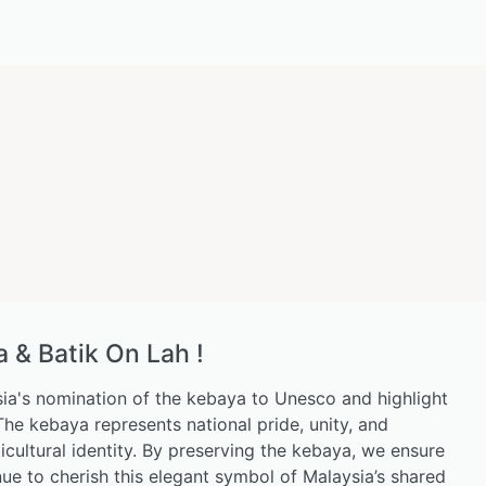
& Batik On Lah !
ia's nomination of the kebaya to Unesco and highlight
. The kebaya represents national pride, unity, and
icultural identity. By preserving the kebaya, we ensure
nue to cherish this elegant symbol of Malaysia’s shared