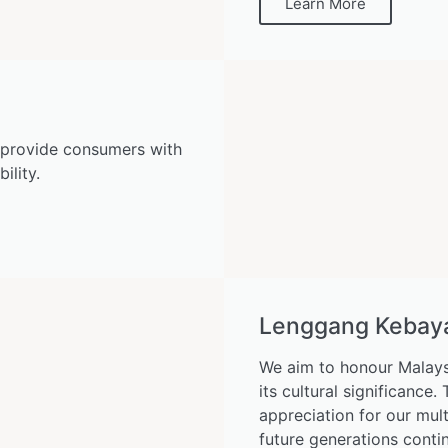
Learn More
 provide consumers with
ility.
Lenggang Kebaya 
We aim to honour Malays
its cultural significance
appreciation for our mult
future generations conti