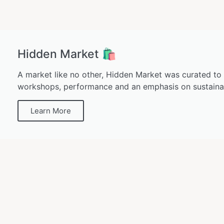
Hidden Market 🛍️
A market like no other, Hidden Market was curated to
workshops, performance and an emphasis on sustainab
Learn More