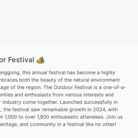
 Festival 🏕️
Lenggong, this annual festival has become a highly
mbraces both the beauty of the natural environment
itage of the region. The Outdoor Festival is a one-of-a-
ties and enthusiasts from various interests and
or industry come together. Launched successfully in
 the festival saw remarkable growth in 2024, with
m 1,000 to over 1,900 enthusiastic attendees. Join us
eritage, and community in a festival like no other!