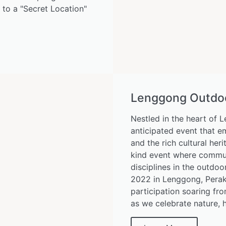
s to a "Secret Location"
Lenggong Outdoor
Nestled in the heart of 
anticipated event that e
and the rich cultural her
kind event where communi
disciplines in the outdo
2022 in Lenggong, Perak,
participation soaring fro
as we celebrate nature, h