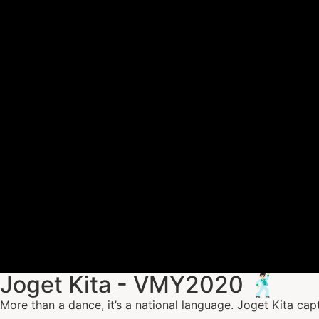
Joget Kita - VMY2020 🕺🏻
More than a dance, it’s a national language. Joget Kita cap