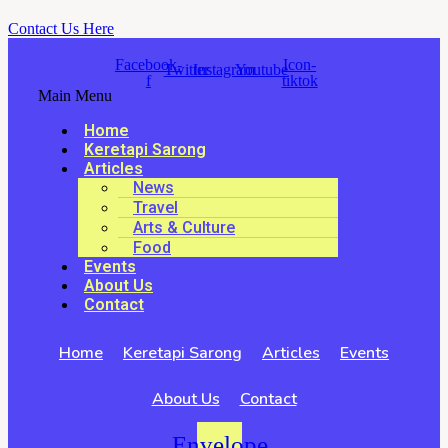
Contact Us Here
Facebook-
Icon-
Twitter
Instagram
Youtube
f
tiktok
Main Menu
Home
Keretapi Sarong
Articles
News
Travel
Arts & Culture
Food
Events
About Us
Contact
Home
Keretapi Sarong
Articles
Events
About Us
Contact
Envelope