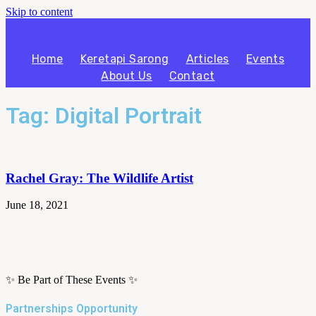
Skip to content
Home
Keretapi Sarong
Articles
Events
About Us
Contact
Tag: Digital Portrait
Rachel Gray: The Wildlife Artist
June 18, 2021
✨ Be Part of These Events ✨
Partnerships Opportunity