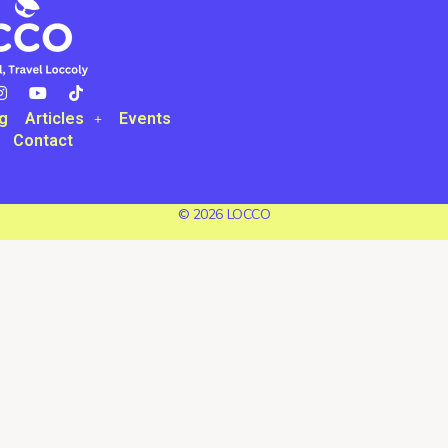
g
Articles
Events
Contact
© 2026 LOCCO