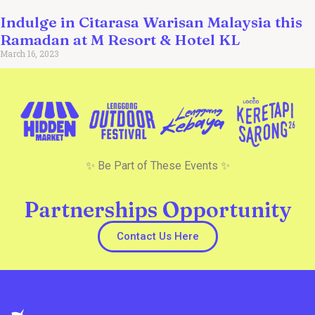
Indulge in Citarasa Warisan Malaysia this
Ramadan at M Resort & Hotel KL
March 16, 2023
✨ Be Part of These Events ✨
Partnerships Opportunity
Contact Us Here