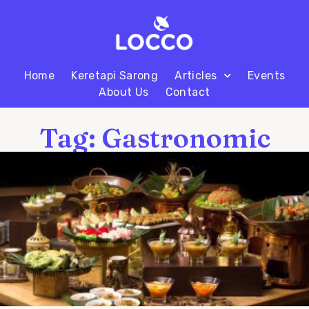
Home
Keretapi Sarong
Articles
Events
About Us
Contact
Tag: Gastronomic