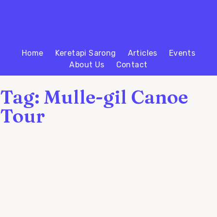
Home
Keretapi Sarong
Articles
Events
About Us
Contact
Tag: Mulle-gil Canoe
Tour