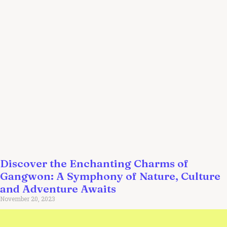
Discover the Enchanting Charms of
Gangwon: A Symphony of Nature, Culture
and Adventure Awaits
November 20, 2023