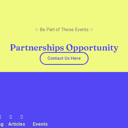
✨ Be Part of These Events ✨
Partnerships Opportunity
Contact Us Here
ng
Articles
Events