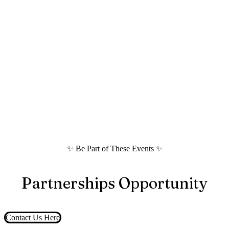
✨ Be Part of These Events ✨
Partnerships Opportunity
Contact Us Here