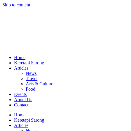
Skip to content
Home
Keretapi Sarong
Articles
News
Travel
Arts & Culture
Food
Events
About Us
Contact
Home
Keretapi Sarong
Articles
News