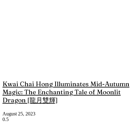
Kwai Chai Hong Illuminates Mid-Autumn
Magic: The Enchanting Tale of Moonlit
Dragon [龍月雙輝]
August 25, 2023