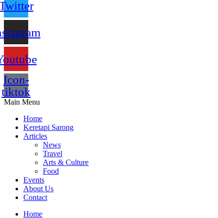
Twitter
nstagram
Youtube
Icon-
tiktok
Main Menu
Home
Keretapi Sarong
Articles
News
Travel
Arts & Culture
Food
Events
About Us
Contact
Home