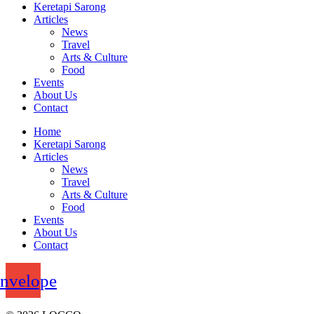
Keretapi Sarong
Articles
News
Travel
Arts & Culture
Food
Events
About Us
Contact
Home
Keretapi Sarong
Articles
News
Travel
Arts & Culture
Food
Events
About Us
Contact
nvelope