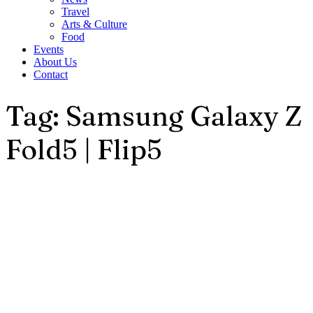
Travel
Arts & Culture
Food
Events
About Us
Contact
Tag: Samsung Galaxy Z
Fold5 | Flip5