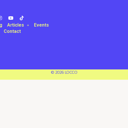
g
Articles
Events
Contact
© 2026 LOCCO