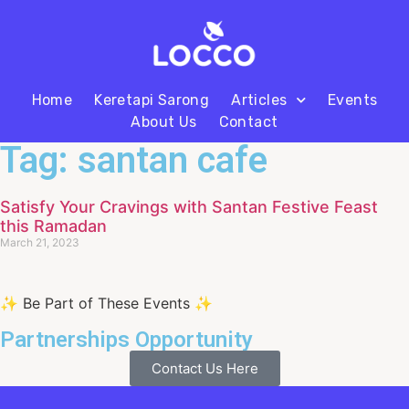
Home
Keretapi Sarong
Articles
Events
About Us
Contact
Tag: santan cafe
Satisfy Your Cravings with Santan Festive Feast
this Ramadan
March 21, 2023
✨ Be Part of These Events ✨
Partnerships Opportunity
Contact Us Here