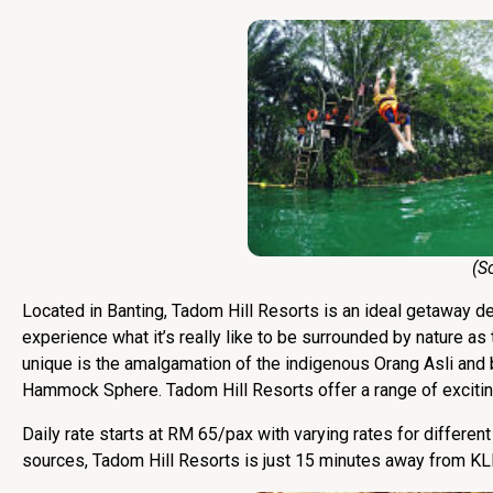
(Sourc
Located in Banting, Tadom Hill Resorts is an ideal getaway des
experience what it’s really like to be surrounded by nature a
unique is the amalgamation of the indigenous Orang Asli and 
Hammock Sphere. Tadom Hill Resorts offer a range of exciting 
Daily rate starts at RM 65/pax with varying rates for differe
sources, Tadom Hill Resorts is just 15 minutes away from KL