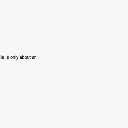
le is only about an