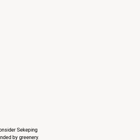
 consider Sekeping
unded by greenery.