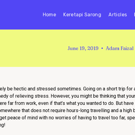
Home
Keretapi Sarong
Articles
June 19, 2019
Adam Faizal
urely be hectic and stressed sometimes. Going on a short trip for 
dy of relieving stress. However, you might be thinking that your
here far from work, even if that’s what you wanted to do. But have
 Somewhere that does not require hours-long travelling and a hig
 get peace of mind with no worries of having to travel too far, s
ng!