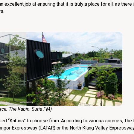
 excellent job at ensuring that it is truly a place for all, as ther
s.
:
The Kabin
,
Suria FM
)
med “Kabins” to choose from. According to various sources, The K
langor Expressway (LATAR) or the North Klang Valley Expresswa