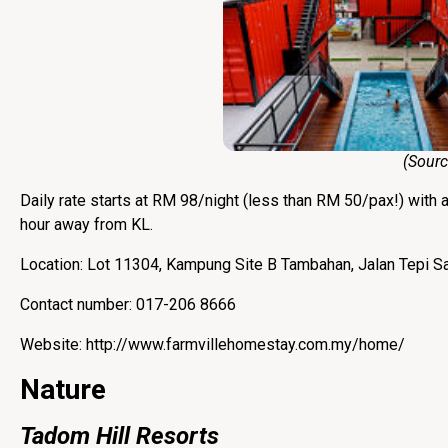
(Source
Daily rate starts at RM 98/night (less than RM 50/pax!) with 
hour away from KL.
Location: Lot 11304, Kampung Site B Tambahan, Jalan Tepi S
Contact number: 017-206 8666
Website:
http://www.farmvillehomestay.com.my/home/
Nature
Tadom Hill Resorts