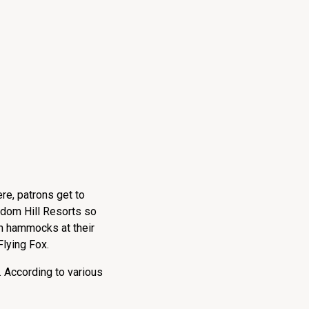
re, patrons get to
Tadom Hill Resorts so
in hammocks at their
Flying Fox.
. According to various