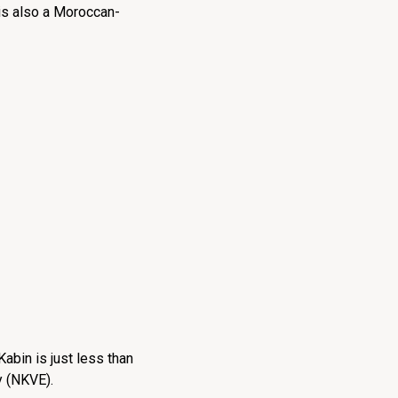
e is also a Moroccan-
abin is just less than
y (NKVE).