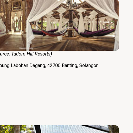
e:
Tadom Hill Resorts
)
mpung Labohan Dagang, 42700 Banting, Selangor