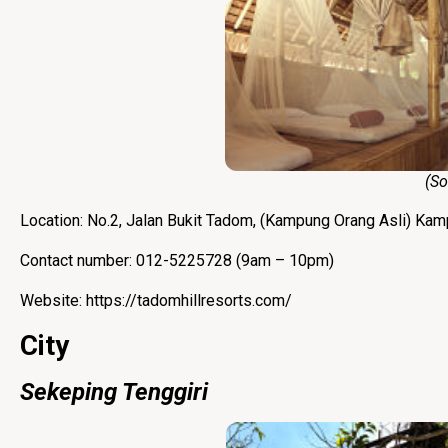
(Sourc
Location: No.2, Jalan Bukit Tadom, (Kampung Orang Asli) Ka
Contact number: 012-5225728 (9am – 10pm)
Website:
https://tadomhillresorts.com/
City
Sekeping Tenggiri