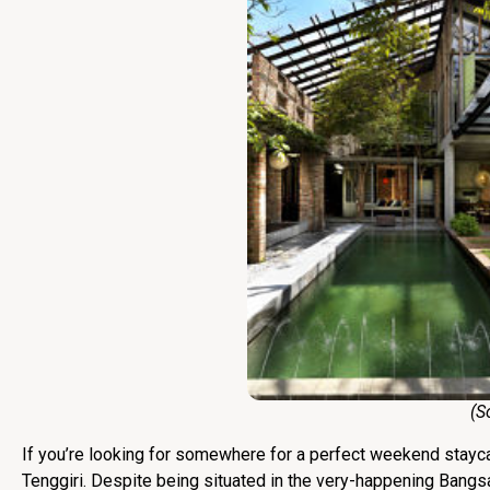
(Sourc
If you’re looking for somewhere for a perfect weekend staycat
Tenggiri. Despite being situated in the very-happening Bangs