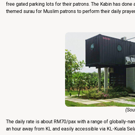
free gated parking lots for their patrons. The Kabin has done an
themed surau for Muslim patrons to perform their daily prayer
(Source
The daily rate is about RM70/pax with a range of globally-na
an hour away from KL and easily accessible via KL-Kuala Se