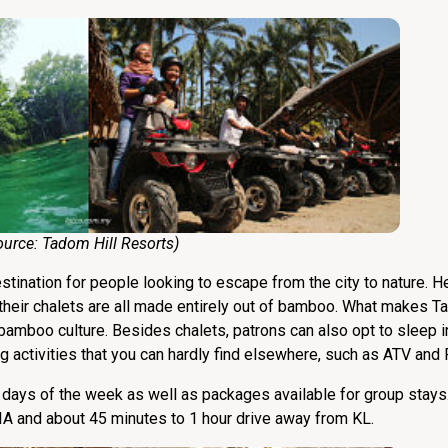
e:
Tadom Hill Resorts
)
tination for people looking to escape from the city to nature. He
s their chalets are all made entirely out of bamboo. What makes 
bamboo culture. Besides chalets, patrons can also opt to sleep 
activities that you can hardly find elsewhere, such as ATV and 
nt days of the week as well as packages available for group stays
IA and about 45 minutes to 1 hour drive away from KL.