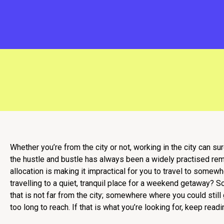
Whether you’re from the city or not, working in the city can s
the hustle and bustle has always been a widely practised reme
allocation is making it impractical for you to travel to somew
travelling to a quiet, tranquil place for a weekend getaway?
that is not far from the city; somewhere where you could still
too long to reach. If that is what you’re looking for, keep readi