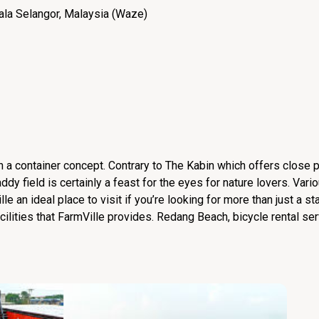
ala Selangor, Malaysia (
Waze
)
h a container concept. Contrary to The Kabin which offers close p
dy field is certainly a feast for the eyes for nature lovers. Vario
e an ideal place to visit if you’re looking for more than just a st
ilities that FarmVille provides. Redang Beach, bicycle rental ser