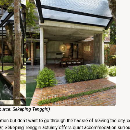
e:
Sekeping Tenggiri
)
ion but don’t want to go through the hassle of leaving the city,
ar, Sekeping Tenggiri actually offers quiet accommodation surro