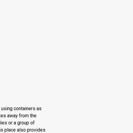
f using containers as
utes away from the
lies or a group of
is place also provides