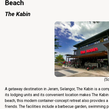
Beach
The Kabin
(Sourc
A getaway destination in Jeram, Selangor, The Kabin is a comp
its lodging units and its convenient location makes The Kabi
beach, this modern container-concept retreat also provides a ra
friends. The facilities include a barbecue garden, swimming 