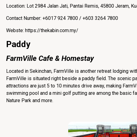
Location: Lot 2984 Jalan Jati, Pantai Remis, 45800 Jeram, Ku
Contact Number: +6017 924 7800 / +603 3264 7800
Webste: https://thekabin.com.my/
Paddy
FarmVille Cafe & Homestay
Located in Sekinchan, FarmVille is another retreat lodging wit
FarmVille is situated right beside a paddy field. The scenic pad
attractions are just 5 to 10 minutes drive away, making FarmVill
swimming pool and a mini golf putting are among the basic fac
Nature Park and more.