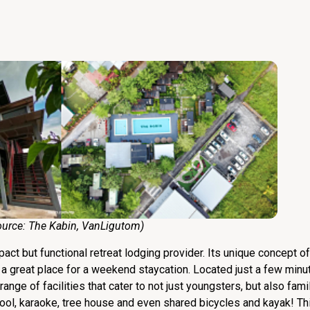
e:
The Kabin
,
VanLigutom
)
act but functional retreat lodging provider. Its unique concept o
n a great place for a weekend staycation. Located just a few min
nge of facilities that cater to not just youngsters, but also fami
pool, karaoke, tree house and even shared bicycles and kayak! Th