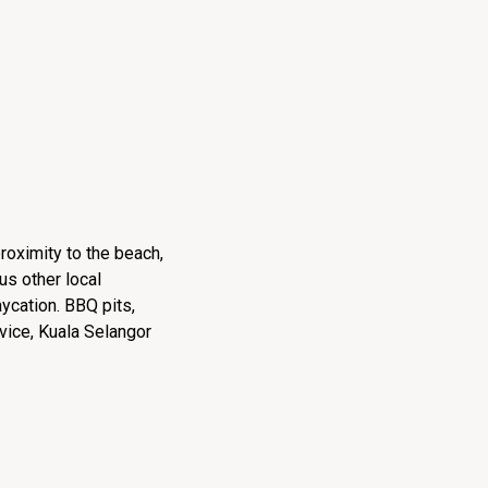
roximity to the beach,
us other local
aycation. BBQ pits,
vice, Kuala Selangor