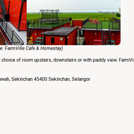
:
FarmVille Cafe & Homestay
)
a choice of room upstairs, downstairs or with paddy view. FarmVil
awah, Sekinchan 45400 Sekinchan, Selangor