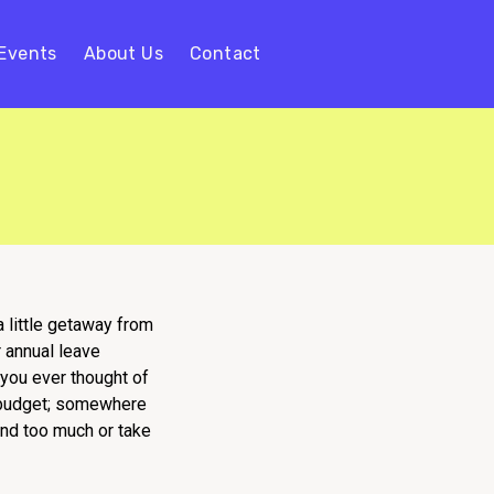
Events
About Us
Contact
a little getaway from
 annual leave
 you ever thought of
h budget; somewhere
pend too much or take