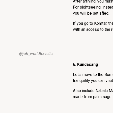
After arriving, you mu
For sightseeing, instea
you will be satisfied.
If you go to Komtar, th
with an access to the
@joh_worldtraveller
6. Kundasang
Let’s move to the Born
tranquility you can vis
Also include Nabalu Ma
made from palm sago s