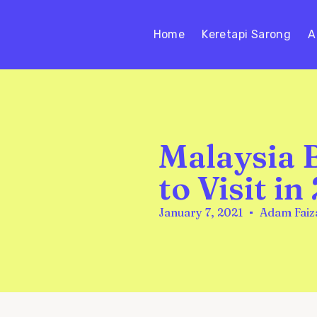
Home
Keretapi Sarong
A
Malaysia 
to Visit in
January 7, 2021
Adam Faiz