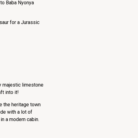
 to Baba Nyonya
aur for a Jurassic
y majestic limestone
t into it!
re the heritage town
e with a lot of
 in a modern cabin.