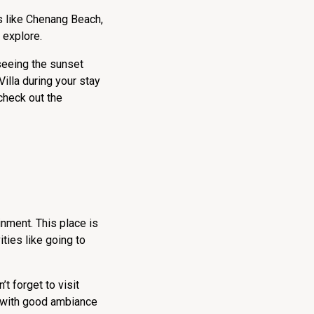
s like Chenang Beach,
o explore.
 seeing the sunset
illa during your stay
check out the
inment. This place is
ities like going to
t forget to visit
u with good ambiance