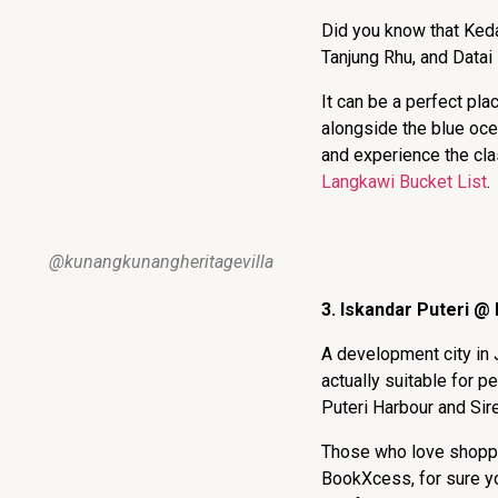
Did you know that Keda
Tanjung Rhu, and Datai 
It can be a perfect pla
alongside the blue ocea
and experience the cla
Langkawi Bucket List
.
@kunangkunangheritagevilla
3. Iskandar Puteri @
A development city in 
actually suitable for p
Puteri Harbour and Sir
Those who love shoppin
BookXcess, for sure yo