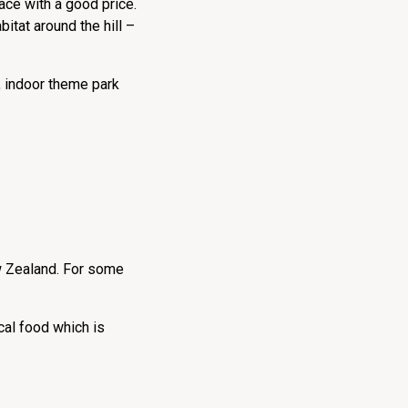
ace with a good price.
bitat around the hill –
p, indoor theme park
ew Zealand. For some
cal food which is