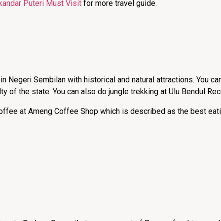
kandar Puteri Must Visit
for more travel guide.
in Negeri Sembilan with historical and natural attractions. You can
ty of the state. You can also do jungle trekking at Ulu Bendul Rec
 coffee at Ameng Coffee Shop which is described as the best eati