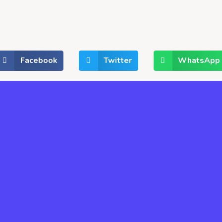
Facebook
Twitter
WhatsApp