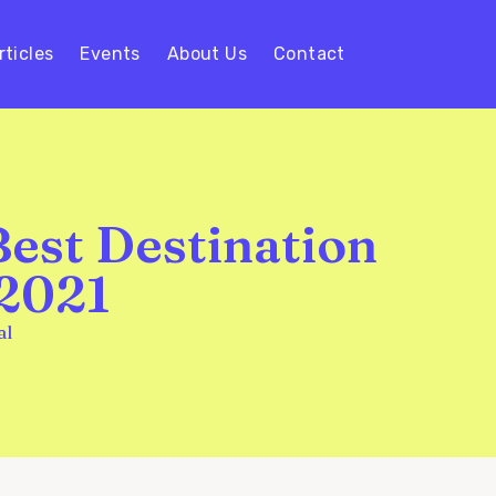
rticles
Events
About Us
Contact
Best Destination
 2021
al