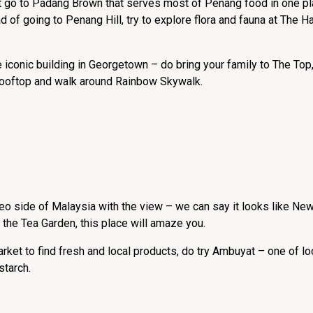
st go to Padang Brown that serves most of Penang food in one pl
d of going to Penang Hill, try to explore flora and fauna at The Ha
e iconic building in Georgetown – do bring your family to The To
 rooftop and walk around Rainbow Skywalk.
eo side of Malaysia with the view – we can say it looks like N
it the Tea Garden, this place will amaze you.
rket to find fresh and local products, do try Ambuyat – one of lo
tarch.