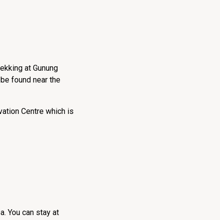
trekking at Gunung
 be found near the
vation Centre which is
a. You can stay at