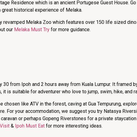
itage Residence which is an ancient Portugese Guest House. Go
great historical experience of Melaka.
ly revamped Melaka Zoo which features over 150 life sized dinos
out our
Melaka Must Try
for more guidance.
nly 30 from Ipoh and 2 hours away from Kuala Lumpur. It framed b
s, it is suitable for adventurer who love to jump, swim, hike, and raf
 be chosen like ATV in the forest, caving at Gua Tempurung, explo
e. For your accommodation, we suggest you try Natasya Riversid
he caravan or perhaps Gopeng Riverstones for a private staycation
Visit
&
Ipoh Must Eat
for more interesting ideas.