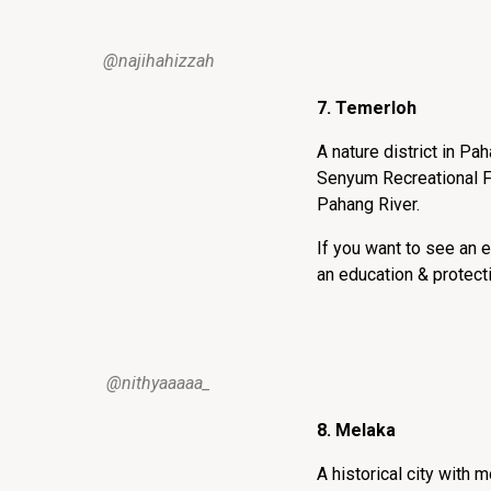
@najihahizzah
7. Temerloh
A nature district in Pa
Senyum Recreational F
Pahang River.
If you want to see an 
an education & protecti
@nithyaaaaa_
8. Melaka
A historical city with 