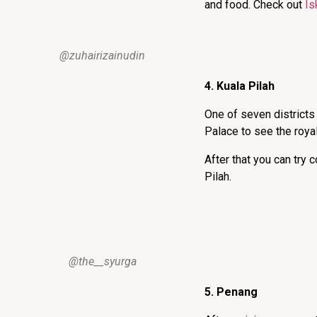
and food. Check out
Is
@zuhairizainudin
4. Kuala Pilah
One of seven districts 
Palace to see the royal
After that you can try
Pilah.
@the__syurga
5. Penang