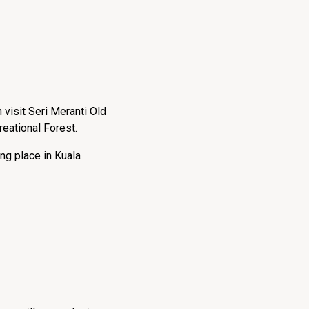
 visit Seri Meranti Old
reational Forest.
ng place in Kuala