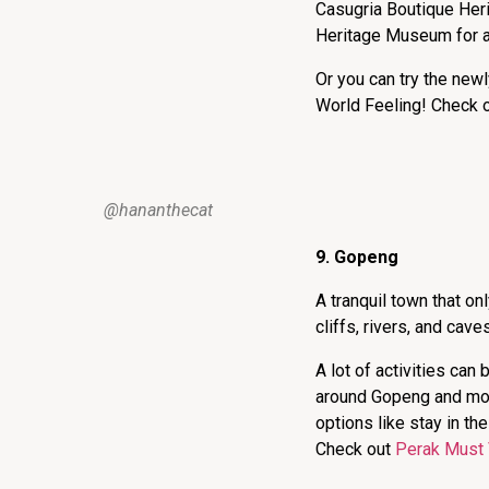
Casugria Boutique Her
Heritage Museum for a 
Or you can try the new
World Feeling! Check 
@hananthecat
9. Gopeng
A tranquil town that o
cliffs, rivers, and cave
A lot of activities can
around Gopeng and mor
options like stay in t
Check out
Perak Must 