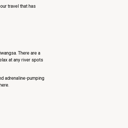
our travel that has
tiwangsa. There are a
relax at any river spots
 and adrenaline-pumping
here.