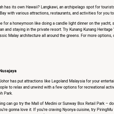
h has its own Hawaii? Langkawi, an archipelago spot for tourist
Bay with various attractions, restaurants, and activities for you t
ce for a honeymoon like doing a candle light dinner on the yacht,
n and staying in the private resort. Try Kunang Kunang Heritage V
ssic Malay architecture all around the greens. For more options, 
 Nusajaya
Johor has put attractions like Legoland Malaysia for your enterta
eople to relax and unwind with a few options for recreational activ
eh Park.
g can go try the Mall of Medini or Sunway Box Retail Park – don’
u’re gonna love it. If you’re craving Nyonya cuisine, try PiringM