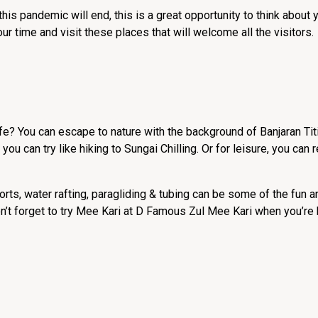
s pandemic will end, this is a great opportunity to think about y
time and visit these places that will welcome all the visitors.
ife? You can escape to nature with the background of Banjaran Ti
t you can try like hiking to Sungai Chilling. Or for leisure, you can 
orts, water rafting, paragliding & tubing can be some of the fun
on’t forget to try Mee Kari at D Famous Zul Mee Kari when you’re 