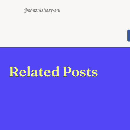
@shaznishazwani
Related Posts