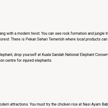
hang with a modern twist. You can see rock formation and jungle 
orest. There is Pekan Sehari Temerloh where local products can
elephant, drop yourself at Kuala Gandah National Elephant Conser
on centre for injured elephants.
modern attractions. You must try the chicken rice at Nasi Ayam Bab