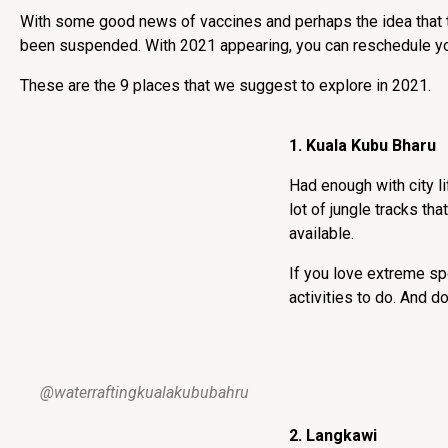
With some good news of vaccines and perhaps the idea that thi
been suspended. With 2021 appearing, you can reschedule your 
These are the 9 places that we suggest to explore in 2021.
1. Kuala Kubu Bharu
Had enough with city l
lot of jungle tracks tha
available.
If you love extreme sp
activities to do. And d
@waterraftingkualakububahru
2. Langkawi