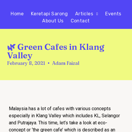
Home
Keretapi Sarong
Articles
Events
About Us
Contact
🌿 Green Cafes in Klang
Valley
February 8, 2021
Adam Faizal
Malaysia has a lot of cafes with various concepts
especially in Klang Valley which includes KL, Selangor
and Putrajaya. This time, let’s take a look at eco-
concept or ‘the green cafe’ which is described as an