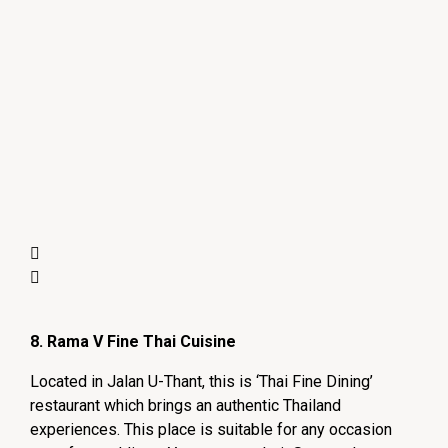
8. Rama V Fine Thai Cuisine
Located in Jalan U-Thant, this is ‘Thai Fine Dining’
restaurant which brings an authentic Thailand
experiences. This place is suitable for any occasion