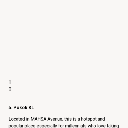
5. Pokok KL
Located in MAHSA Avenue, this is a hotspot and
popular place especially for millennials who love taking