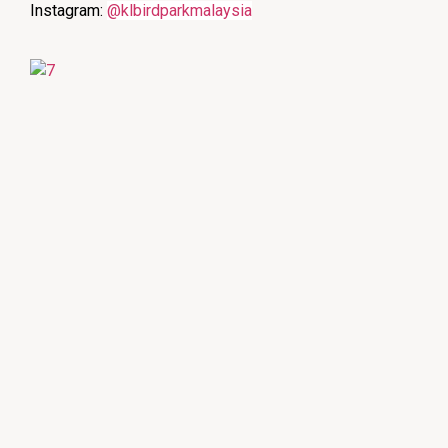
Instagram:
@klbirdparkmalaysia