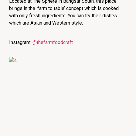
Located at The Sphere in Bangsar South, this place
brings in the ‘farm to table’ concept which is cooked
with only fresh ingredients. You can try their dishes
which are Asian and Western style.
Instagram:
@thefarmfoodcraft