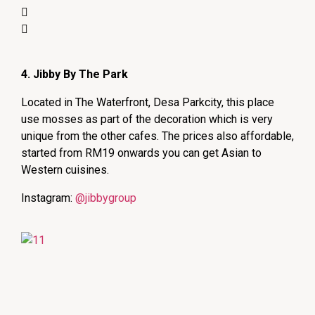
4. Jibby By The Park
Located in The Waterfront, Desa Parkcity, this place
use mosses as part of the decoration which is very
unique from the other cafes. The prices also affordable,
started from RM19 onwards you can get Asian to
Western cuisines.
Instagram:
@jibbygroup