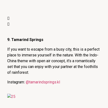
9. Tamarind Springs
If you want to escape from a busy city, this is a perfect
place to immerse yourself in the nature. With the Indo-
China theme with open air concept, it’s a romantically
set that you can enjoy with your partner at the foothills
of rainforest.
Instagram:
@tamarindsprings.kl