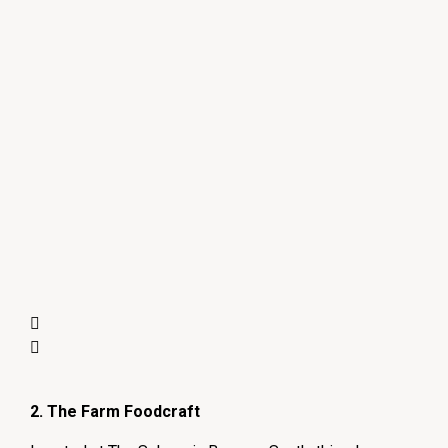
2. The Farm Foodcraft