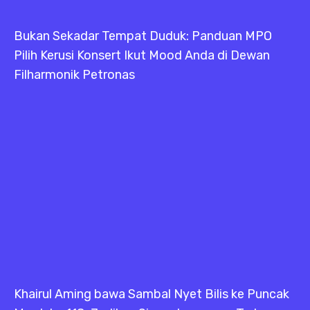
Bukan Sekadar Tempat Duduk: Panduan MPO
Pilih Kerusi Konsert Ikut Mood Anda di Dewan
Filharmonik Petronas
Khairul Aming bawa Sambal Nyet Bilis ke Puncak