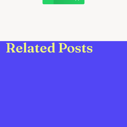
Related Posts