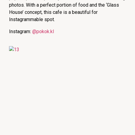
photos. With a perfect portion of food and the ‘Glass
House’ concept, this cafe is a beautiful for
Instagrammable spot.
Instagram:
@pokok.kl