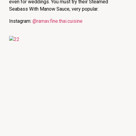
even for weddings. You must try their Steamed
Seabass With Manow Sauce, very popular.
Instagram:
@ramav.fine.thai.cuisine