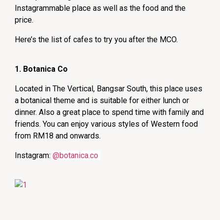
Instagrammable place as well as the food and the
price.
Here’s the list of cafes to try you after the MCO.
1. Botanica Co
Located in The Vertical, Bangsar South, this place uses
a botanical theme and is suitable for either lunch or
dinner. Also a great place to spend time with family and
friends. You can enjoy various styles of Western food
from RM18 and onwards.
Instagram:
@botanica.co