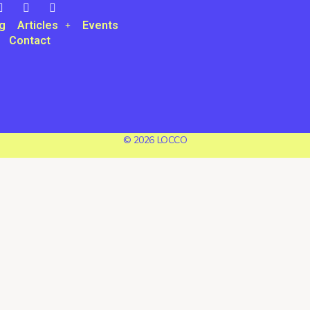
g
Articles
Events
Contact
© 2026 LOCCO