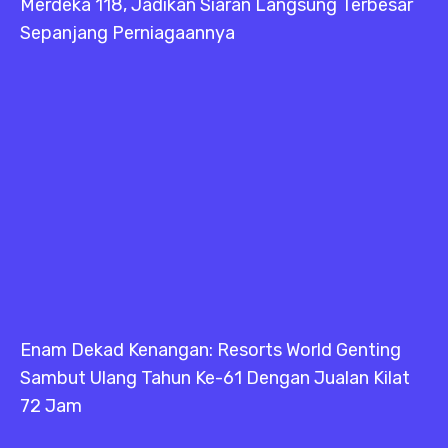
Merdeka 118, Jadikan Siaran Langsung Terbesar
Sepanjang Perniagaannya
Enam Dekad Kenangan: Resorts World Genting
Sambut Ulang Tahun Ke-61 Dengan Jualan Kilat
72 Jam