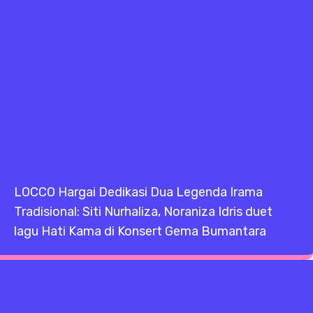
LOCCO Hargai Dedikasi Dua Legenda Irama
Tradisional: Siti Nurhaliza, Noraniza Idris duet
lagu Hati Kama di Konsert Gema Bumantara