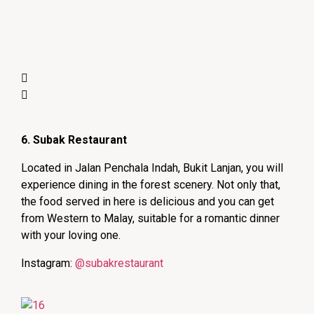
6. Subak Restaurant
Located in Jalan Penchala Indah, Bukit Lanjan, you will
experience dining in the forest scenery. Not only that,
the food served in here is delicious and you can get
from Western to Malay, suitable for a romantic dinner
with your loving one.
Instagram:
@subakrestaurant