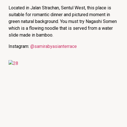
Located in Jalan Strachan, Sentul West, this place is
suitable for romantic dinner and pictured moment in
green natural background. You must try Nagashi Somen
which is a flowing noodle that is served from a water
slide made in bamboo.
Instagram:
@samirabyasianterrace