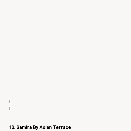
10. Samira By Asian Terrace