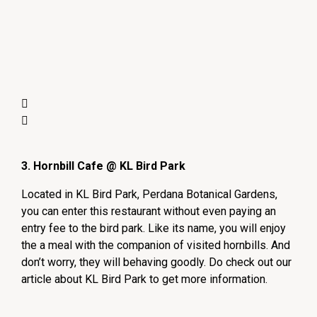
3. Hornbill Cafe @ KL Bird Park
Located in KL Bird Park, Perdana Botanical Gardens,
you can enter this restaurant without even paying an
entry fee to the bird park. Like its name, you will enjoy
the a meal with the companion of visited hornbills. And
don’t worry, they will behaving goodly. Do check out our
article about KL Bird Park to get more information.