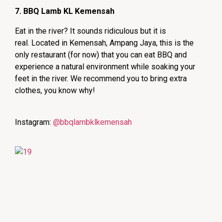
7. BBQ Lamb KL Kemensah
Eat in the river? It sounds ridiculous but it is
real.
Located in Kemensah, Ampang Jaya, t
his is the
only restaurant (for now) that you can eat BBQ and
experience a natural environment while soaking your
feet in the river. We recommend you to bring extra
clothes, you know why!
Instagram:
@bbqlambklkemensah