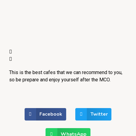
This is the best cafes that we can recommend to you,
so be prepare and enjoy yourself after the MCO.
Facebook
Twitter
WhatsApp