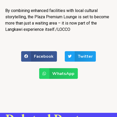
By combining enhanced facilities with local cultural
storytelling, the Plaza Premium Lounge is set to become
more than just a waiting area – it is now part of the
Langkawi experience itself./LOCCO
Facebook
Twitter
WhatsApp