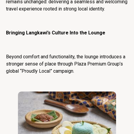
remains unchanged: delivering a seamless and welcoming
travel experience rooted in strong local identity.
Bringing Langkawi’s Culture Into the Lounge
Beyond comfort and functionality, the lounge introduces a
stronger sense of place through Plaza Premium Group’s
global “Proudly Local” campaign.