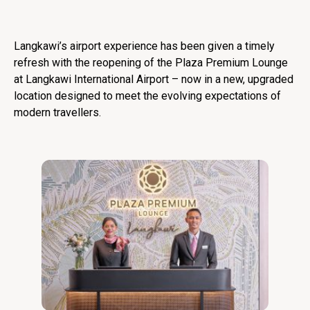
Langkawi’s airport experience has been given a timely
refresh with the reopening of the Plaza Premium Lounge
at Langkawi International Airport – now in a new, upgraded
location designed to meet the evolving expectations of
modern travellers.