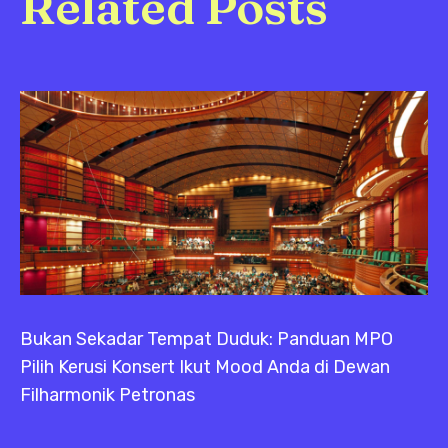
Related Posts
Bukan Sekadar Tempat Duduk: Panduan MPO
Pilih Kerusi Konsert Ikut Mood Anda di Dewan
Filharmonik Petronas