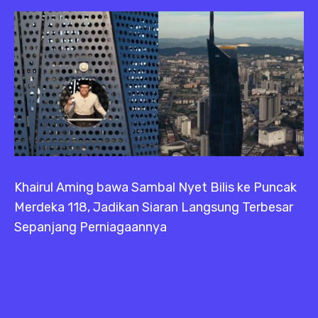
Khairul Aming bawa Sambal Nyet Bilis ke Puncak
Merdeka 118, Jadikan Siaran Langsung Terbesar
Sepanjang Perniagaannya