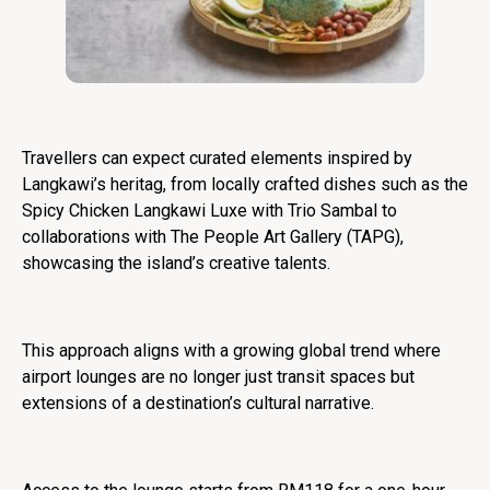
Travellers can expect curated elements inspired by
Langkawi’s heritag, from locally crafted dishes such as the
Spicy Chicken Langkawi Luxe with Trio Sambal to
collaborations with The People Art Gallery (TAPG),
showcasing the island’s creative talents.
This approach aligns with a growing global trend where
airport lounges are no longer just transit spaces but
extensions of a destination’s cultural narrative.