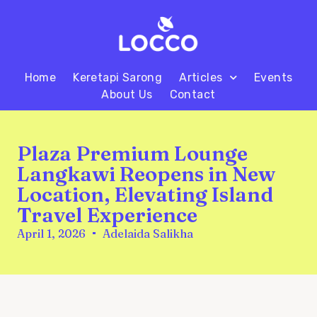
Home
Keretapi Sarong
Articles
Events
About Us
Contact
Plaza Premium Lounge
Langkawi Reopens in New
Location, Elevating Island
Travel Experience
April 1, 2026
Adelaida Salikha