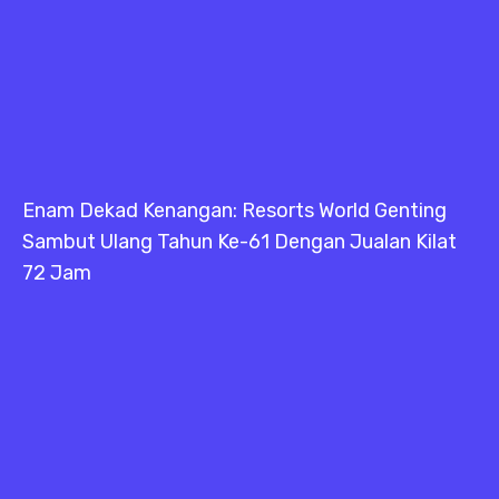
Enam Dekad Kenangan: Resorts World Genting
Sambut Ulang Tahun Ke-61 Dengan Jualan Kilat
72 Jam