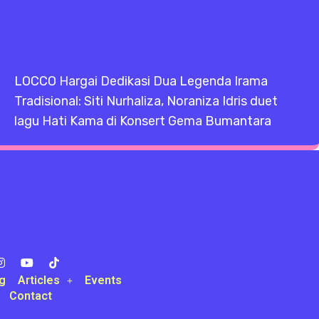
LOCCO Hargai Dedikasi Dua Legenda Irama
Tradisional: Siti Nurhaliza, Noraniza Idris duet
lagu Hati Kama di Konsert Gema Bumantara
g
Articles
Events
Contact