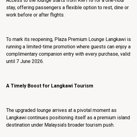
Access to the lounge starts from RM118 for a one-hour
stay, offering passengers a flexible option to rest, dine or
work before or after flights.
To mark its reopening, Plaza Premium Lounge Langkawi is
running a limited-time promotion where guests can enjoy a
complimentary companion entry with every purchase, valid
until 7 June 2026.
A Timely Boost for Langkawi Tourism
The upgraded lounge arrives at a pivotal moment as
Langkawi continues positioning itself as a premium island
destination under Malaysia’s broader tourism push.