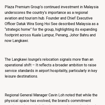
Plaza Premium Group’s continued investment in Malaysia
underscores the country’s importance as a regional
aviation and tourism hub. Founder and Chief Executive
Officer Datuk Wira Song Hoi See described Malaysia as a
“strategic home” for the group, highlighting its expanding
footprint across Kuala Lumpur, Penang, Johor Bahru and
now Langkawi.
The Langkawi lounge’s relocation signals more than an
operational shift – It reflects a broader ambition to raise
service standards in airport hospitality, particularly in key
leisure destinations.
Regional General Manager Cavin Loh noted that while the
physical space has evolved, the brand’s commitment