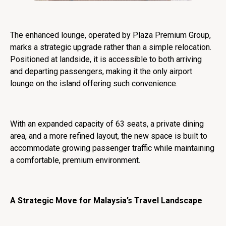
The enhanced lounge, operated by Plaza Premium Group,
marks a strategic upgrade rather than a simple relocation.
Positioned at landside, it is accessible to both arriving
and departing passengers, making it the only airport
lounge on the island offering such convenience.
With an expanded capacity of 63 seats, a private dining
area, and a more refined layout, the new space is built to
accommodate growing passenger traffic while maintaining
a comfortable, premium environment.
A Strategic Move for Malaysia’s Travel Landscape