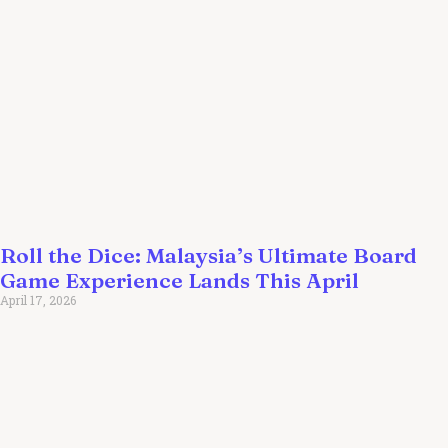
Roll the Dice: Malaysia’s Ultimate Board
Game Experience Lands This April
April 17, 2026