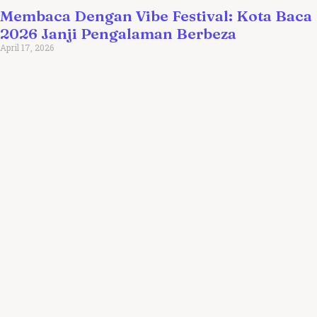
Membaca Dengan Vibe Festival: Kota Baca
2026 Janji Pengalaman Berbeza
April 17, 2026