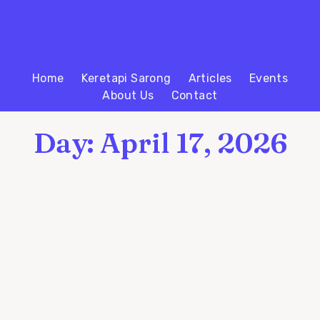
Home
Keretapi Sarong
Articles
Events
About Us
Contact
Day: April 17, 2026