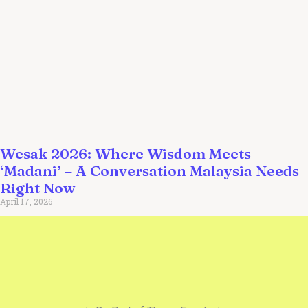
Wesak 2026: Where Wisdom Meets
‘Madani’ – A Conversation Malaysia Needs
Right Now
April 17, 2026