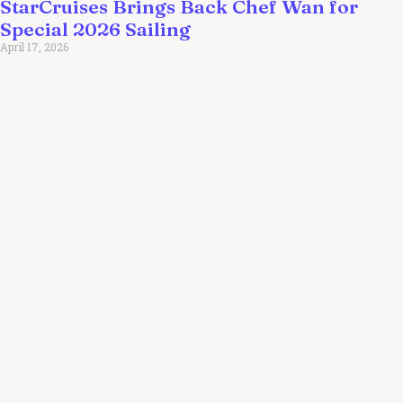
StarCruises Brings Back Chef Wan for
Special 2026 Sailing
April 17, 2026