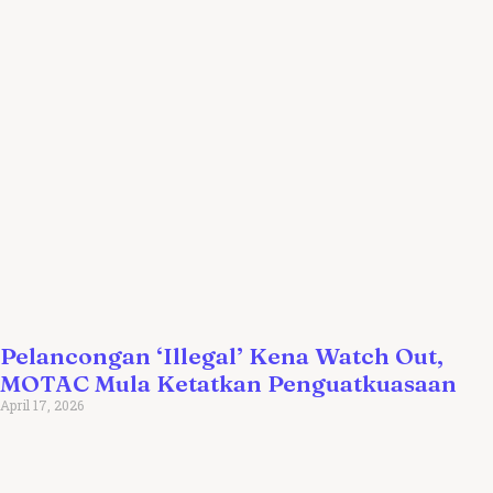
Pelancongan ‘Illegal’ Kena Watch Out,
MOTAC Mula Ketatkan Penguatkuasaan
April 17, 2026