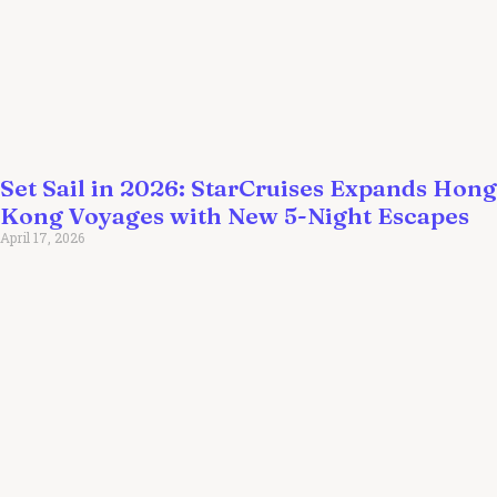
Set Sail in 2026: StarCruises Expands Hong
Kong Voyages with New 5-Night Escapes
April 17, 2026