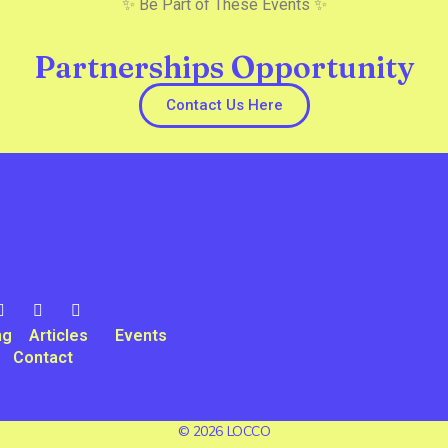
✨ Be Part of These Events ✨
Partnerships Opportunity
Contact Us Here
ng
Articles
Events
Contact
© 2026 LOCCO