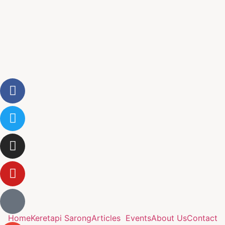
Home
Keretapi Sarong
Articles
Events
About Us
Contact