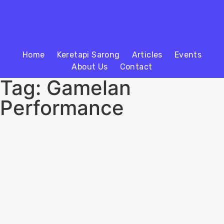
Home
Keretapi Sarong
Articles
Events
About Us
Contact
Tag: Gamelan
Performance