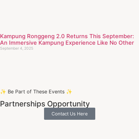
Kampung Ronggeng 2.0 Returns This September:
An Immersive Kampung Experience Like No Other
September 4, 2025
✨ Be Part of These Events ✨
Partnerships Opportunity
Contact Us Here