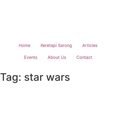
Home
Keretapi Sarong
Articles
Events
About Us
Contact
Tag: star wars