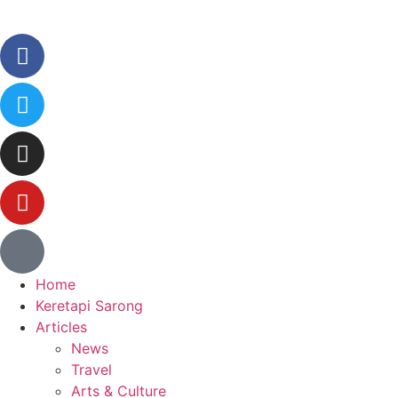
Home
Keretapi Sarong
Articles
News
Travel
Arts & Culture