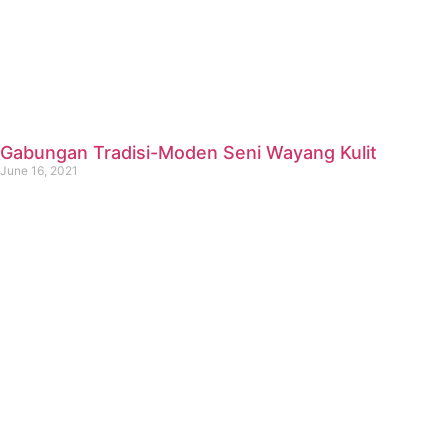
Gabungan Tradisi-Moden Seni Wayang Kulit
June 16, 2021