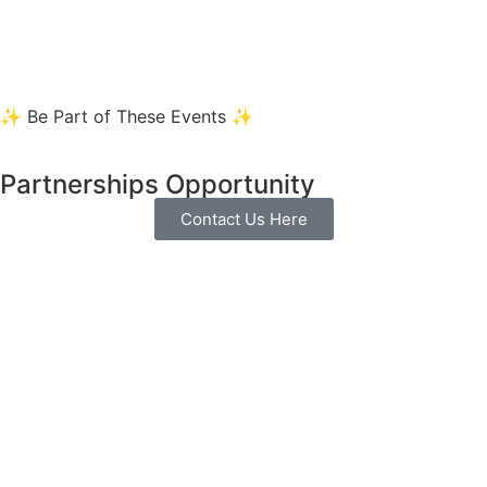
✨ Be Part of These Events ✨
Partnerships Opportunity
Contact Us Here